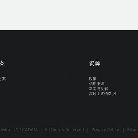
案
资源
方案
政策
信用申请
新闻与见解
高岭土矿物数据
aMin LLC / CADAM | All Rights Reserved |
Privacy Policy
|
Ethic