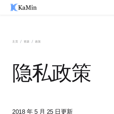
/
/
主页
资源
政策
隐私政策
2018 年 5 月 25 日更新