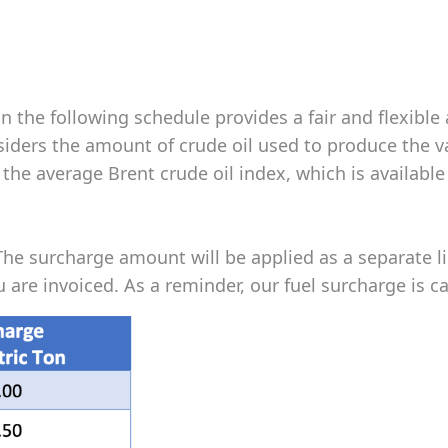
in the following schedule provides a fair and flexibl
onsiders the amount of crude oil used to produce the 
he average Brent crude oil index, which is available
The surcharge amount will be applied as a separate l
are invoiced. As a reminder, our fuel surcharge is ca