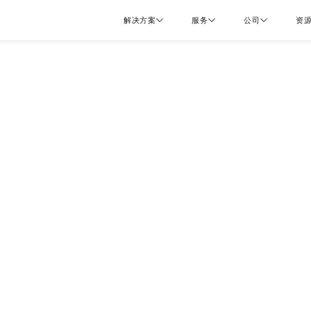
解决方案
服务
公司
资