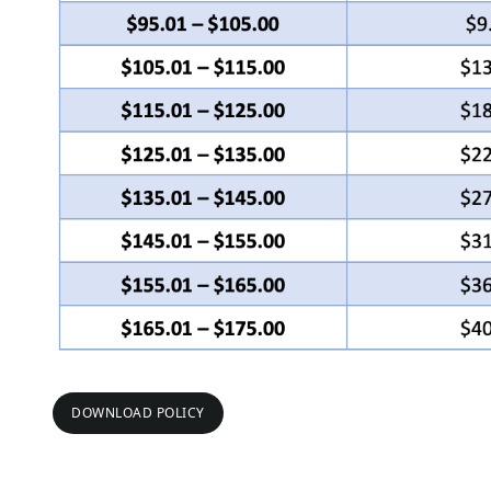
DOWNLOAD POLICY
DOWNLOAD POLICY