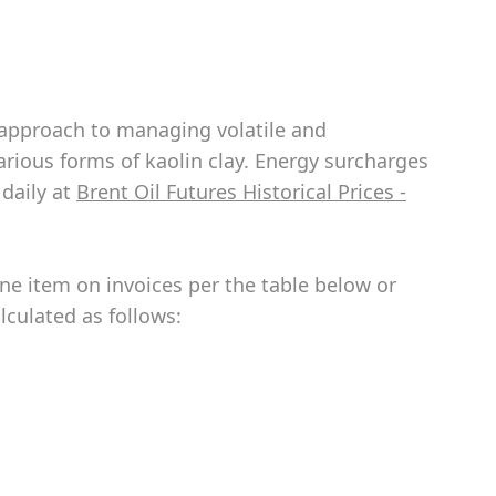
e approach to managing volatile and
various forms of kaolin clay. Energy surcharges
 daily at
Brent Oil Futures Historical Prices -
ine item on invoices per the table below or
lculated as follows: