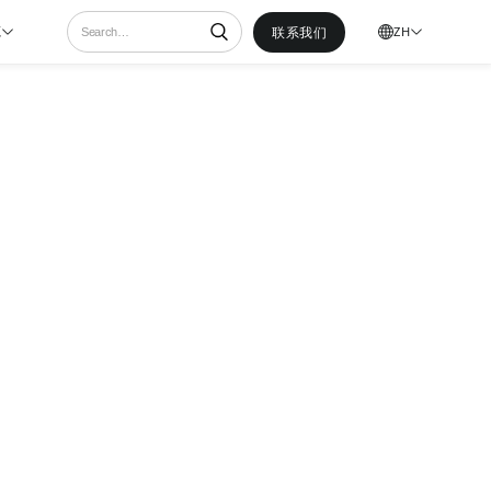
联系我们
ZH
源