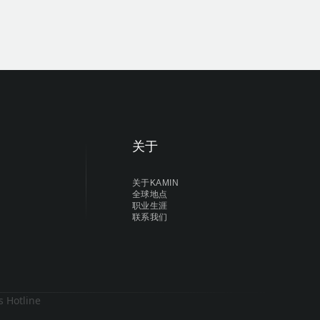
关于
关于KAMIN
全球地点
职业生涯
联系我们
s Hotline