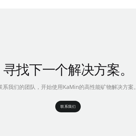
寻找下一个解决方案。
联系我们的团队，开始使用KaMin的高性能矿物解决方案
联系我们
联系我们