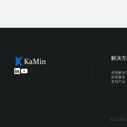
解决方
浏览解决
探索服务
查找产品
© 2026 K