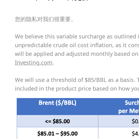
您的隐私对我们很重要。
We believe this variable surcharge as outlined 
unpredictable crude oil cost inflation, as it c
will be applied and adjusted monthly based on t
Investing.com
.
We will use a threshold of $85/BBL as a basis. 
included in the product price based on how you 