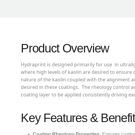
Product Overview
Hydraprint is designed primarily for use in ultra
where high levels of kaolin are desired to ensure 
nature of the kaolin coupled with the alignment 
desired in these coatings. The rheology control a
coating layer to be applied consistently driving e
Key Features & Benefi
Coating Rheology Properties:
Ensures coating