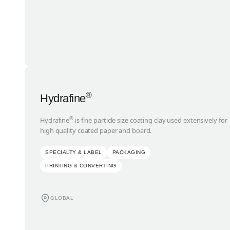
®
Hydrafine
®
Hydrafine
is fine particle size coating clay used extensively for
high quality coated paper and board.
SPECIALTY & LABEL
PACKAGING
PRINTING & CONVERTING
GLOBAL