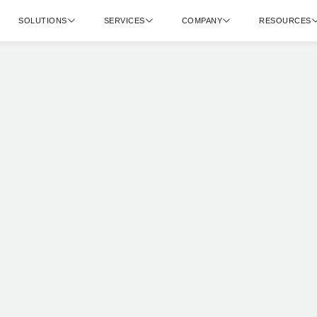
SOLUTIONS
SERVICES
COMPANY
RESOURCES