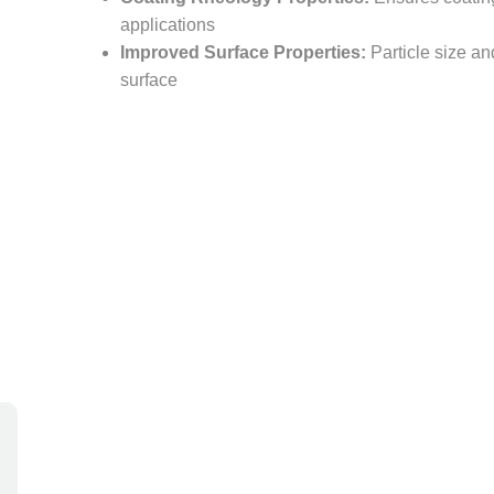
applications
Improved Surface Properties:
Particle size an
surface