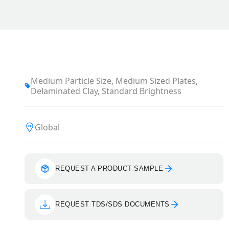
Medium Particle Size, Medium Sized Plates,
Delaminated Clay, Standard Brightness
Global
REQUEST A PRODUCT SAMPLE
REQUEST TDS/SDS DOCUMENTS