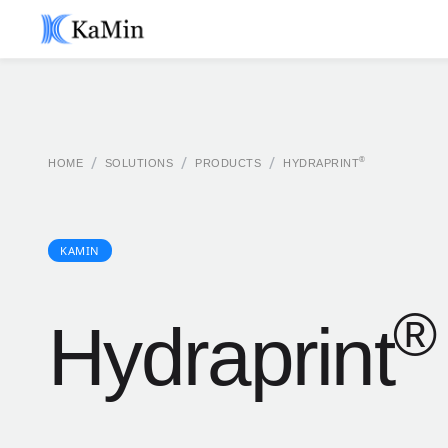
/
/
/
®
HOME
SOLUTIONS
PRODUCTS
HYDRAPRINT
KAMIN
®
Hydraprint