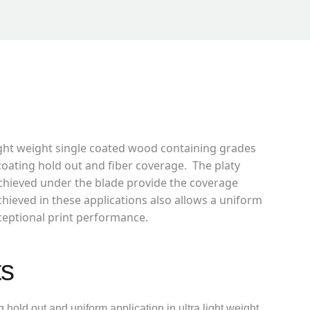
light weight single coated wood containing grades
coating hold out and fiber coverage. The platy
achieved under the blade provide the coverage
chieved in these applications also allows a uniform
xceptional print performance.
ts
 hold out and uniform application in ultra light weight