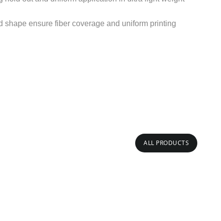
d shape ensure fiber coverage and uniform printing
ALL PRODUCTS