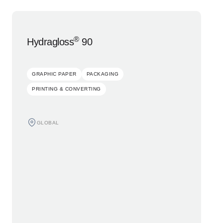
®
Hydragloss
90
GRAPHIC PAPER
PACKAGING
PRINTING & CONVERTING
GLOBAL