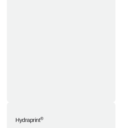
®
Hydraprint