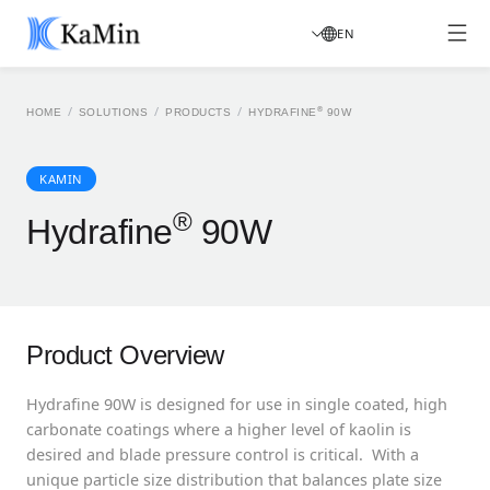
EN
/
/
/
®
HOME
SOLUTIONS
PRODUCTS
HYDRAFINE
90W
KAMIN
®
Hydrafine
90W
Product Overview
Hydrafine 90W is designed for use in single coated, high
carbonate coatings where a higher level of kaolin is
desired and blade pressure control is critical. With a
unique particle size distribution that balances plate size