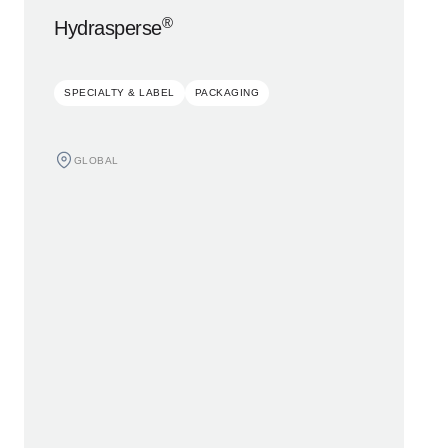
®
Hydrasperse
SPECIALTY & LABEL
PACKAGING
GLOBAL