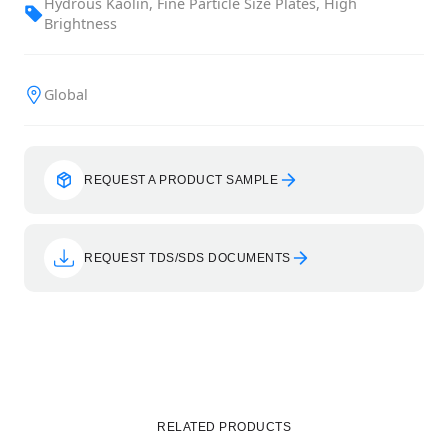
Hydrous Kaolin, Fine Particle Size Plates, High
Brightness
Global
REQUEST A PRODUCT SAMPLE
REQUEST TDS/SDS DOCUMENTS
RELATED PRODUCTS