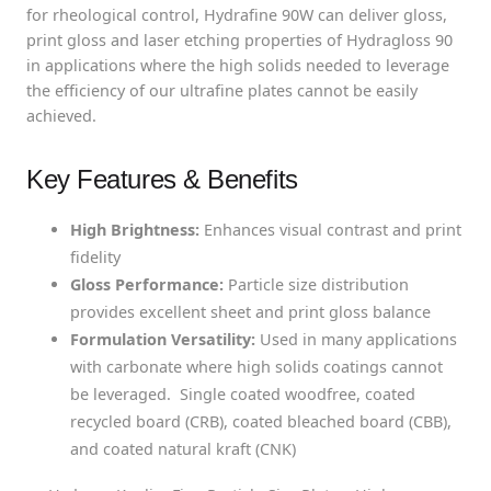
for rheological control, Hydrafine 90W can deliver gloss,
print gloss and laser etching properties of Hydragloss 90
in applications where the high solids needed to leverage
the efficiency of our ultrafine plates cannot be easily
achieved.
Key Features & Benefits
High Brightness:
Enhances visual contrast and print
fidelity
Gloss Performance:
Particle size distribution
provides excellent sheet and print gloss balance
Formulation Versatility:
Used in many applications
with carbonate where high solids coatings cannot
be leveraged. Single coated woodfree, coated
recycled board (CRB), coated bleached board (CBB),
and coated natural kraft (CNK)