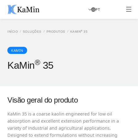
PT
/
/
/
®
INÍCIO
SOLUÇÕES
PRODUTOS
KAMIN
35
KAMIN
®
KaMin
35
Visão geral do produto
KaMin 35 is a coarse kaolin engineered for low oil
absorption and excellent extension performance in a
variety of industrial and agricultural applications.
Designed to extend formulations without increasing