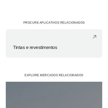
PROCURE APLICATIVOS RELACIONADOS
Tintas e revestimentos
EXPLORE MERCADOS RELACIONADOS