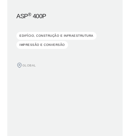
®
ASP
400P
EDIFÍCIO, CONSTRUÇÃO E INFRAESTRUTURA
IMPRESSÃO E CONVERSÃO
GLOBAL