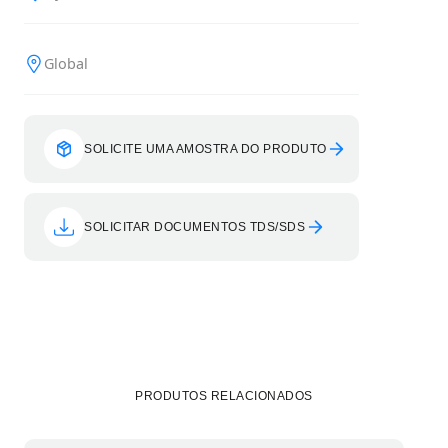
Global
SOLICITE UMA AMOSTRA DO PRODUTO
SOLICITAR DOCUMENTOS TDS/SDS
PRODUTOS RELACIONADOS