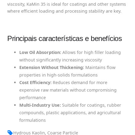
viscosity, KaMin 35 is ideal for coatings and other systems
where efficient loading and processing stability are key.
Principais características e benefícios
Low Oil Absorption:
Allows for high filler loading
without significantly increasing viscosity
Extension Without Thickening:
Maintains flow
properties in high-solids formulations
Cost Efficiency:
Reduces demand for more
expensive raw materials without compromising
performance
Multi-Industry Use:
Suitable for coatings, rubber
compounds, plastic applications, and agricultural
formulations
Hydrous Kaolin, Coarse Particle