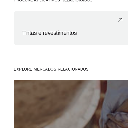
PROCURE APLICATIVOS RELACIONADOS
Tintas e revestimentos
EXPLORE MERCADOS RELACIONADOS