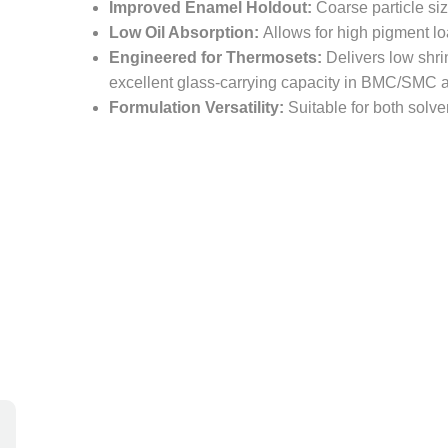
Improved Enamel Holdout:
Coarse particle siz
Low Oil Absorption:
Allows for high pigment 
Engineered for Thermosets:
Delivers low shri
excellent glass-carrying capacity in BMC/SMC a
Formulation Versatility:
Suitable for both solv