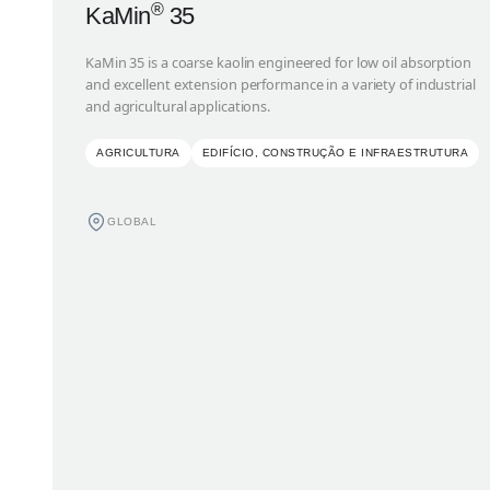
®
KaMin
35
KaMin 35 is a coarse kaolin engineered for low oil absorption
and excellent extension performance in a variety of industrial
and agricultural applications.
AGRICULTURA
EDIFÍCIO, CONSTRUÇÃO E INFRAESTRUTURA
GLOBAL