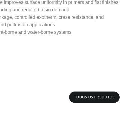
e improves surface uniformity in primers and flat finishes
loading and reduced resin demand
nkage, controlled exotherm, craze resistance, and
nd pultrusion applications
ent-borne and water-borne systems
TODOS OS PRODUTOS