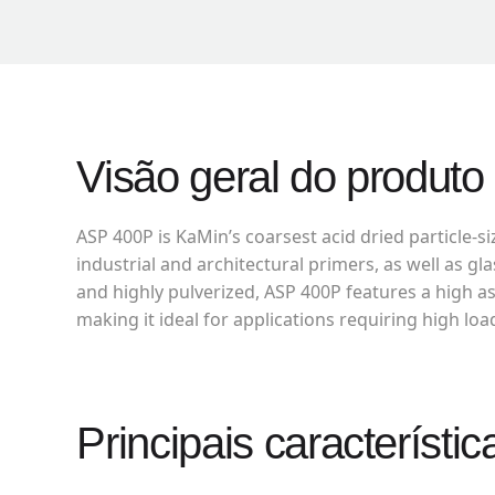
Visão geral do produto
ASP 400P is KaMin’s coarsest acid dried particle-si
industrial and architectural primers, as well as g
and highly pulverized, ASP 400P features a high as
making it ideal for applications requiring high loa
Principais característic