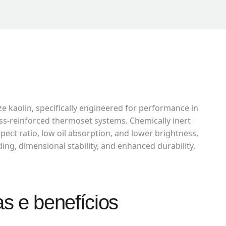
ze kaolin, specifically engineered for performance in
lass-reinforced thermoset systems. Chemically inert
pect ratio, low oil absorption, and lower brightness,
ding, dimensional stability, and enhanced durability.
as e benefícios