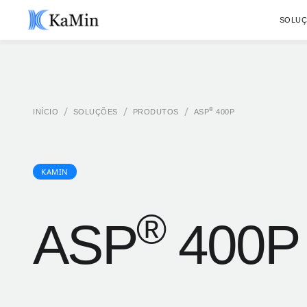
SOLU
/
/
/
®
INÍCIO
SOLUÇÕES
PRODUTOS
ASP
400P
KAMIN
®
ASP
400P