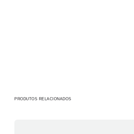
PRODUTOS RELACIONADOS