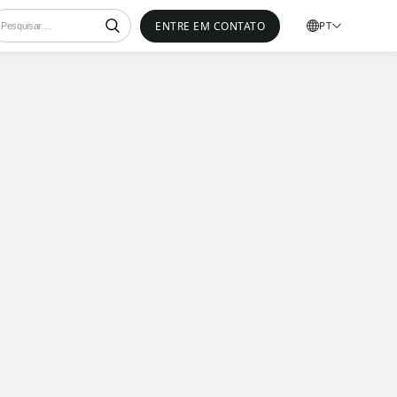
ENTRE EM CONTATO
PT