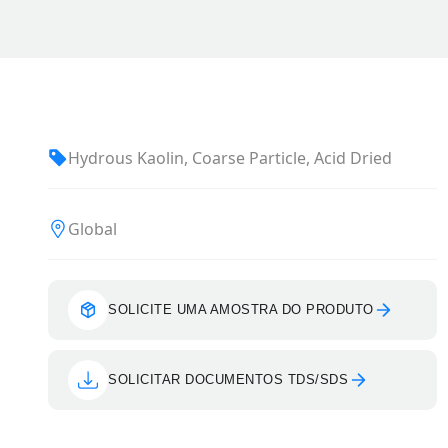
Hydrous Kaolin, Coarse Particle, Acid Dried
Global
SOLICITE UMA AMOSTRA DO PRODUTO
SOLICITAR DOCUMENTOS TDS/SDS