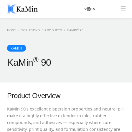
EN
/
/
/
®
HOME
SOLUTIONS
PRODUCTS
KAMIN
90
KAMIN
®
KaMin
90
Product Overview
KaMin 90's excellent dispersion properties and neutral pH
make it a highly effective extender in inks, rubber
compounds, and adhesives — especially where cure
sensitivity, print quality, and formulation consistency are