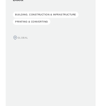
BUILDING, CONSTRUCTION & INFRASTRUCTURE
PRINTING & CONVERTING
GLOBAL