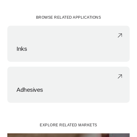
BROWSE RELATED APPLICATIONS
Inks
Adhesives
EXPLORE RELATED MARKETS