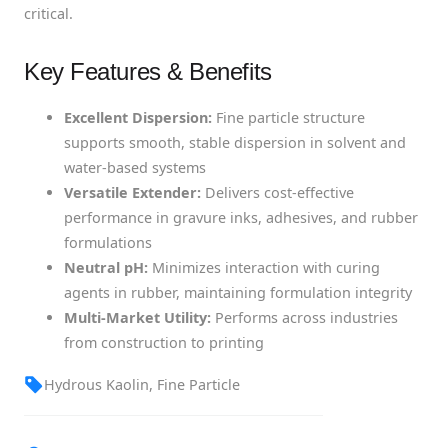
critical.
Key Features & Benefits
Excellent Dispersion:
Fine particle structure
supports smooth, stable dispersion in solvent and
water-based systems
Versatile Extender:
Delivers cost-effective
performance in gravure inks, adhesives, and rubber
formulations
Neutral pH:
Minimizes interaction with curing
agents in rubber, maintaining formulation integrity
Multi-Market Utility:
Performs across industries
from construction to printing
Hydrous Kaolin, Fine Particle