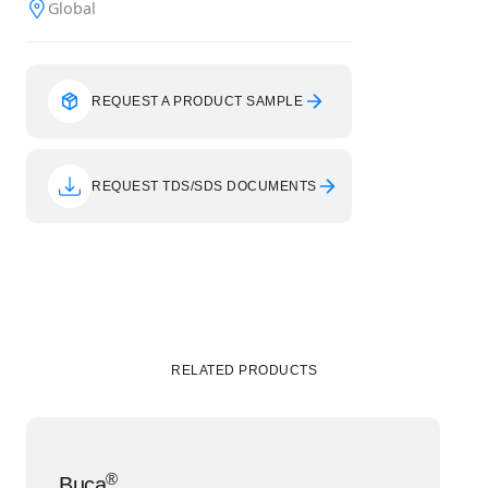
Global
REQUEST A PRODUCT SAMPLE
REQUEST TDS/SDS DOCUMENTS
RELATED PRODUCTS
®
Buca