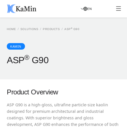
EN
/
/
/
®
HOME
SOLUTIONS
PRODUCTS
ASP
G90
KAMIN
®
ASP
G90
Product Overview
ASP G90 is a high-gloss, ultrafine particle-size kaolin
designed for premium architectural and industrial
coatings. With superior brightness and gloss
development, ASP G90 enhances the performance of both