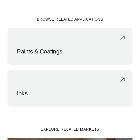
BROWSE RELATED APPLICATIONS
Paints & Coatings
Inks
EXPLORE RELATED MARKETS