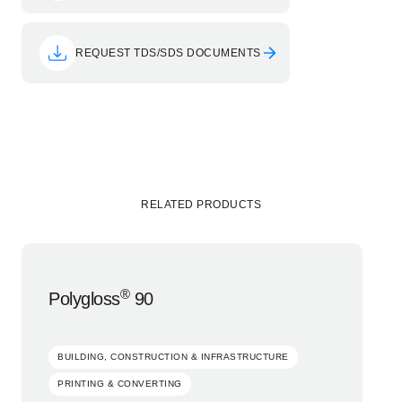
REQUEST TDS/SDS DOCUMENTS
RELATED PRODUCTS
®
Polygloss
90
BUILDING, CONSTRUCTION & INFRASTRUCTURE
PRINTING & CONVERTING