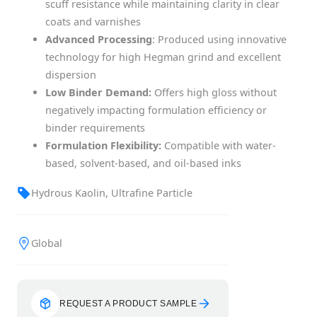
scuff resistance while maintaining clarity in clear
coats and varnishes
Advanced Processing
: Produced using innovative
technology for high Hegman grind and excellent
dispersion
Low Binder Demand:
Offers high gloss without
negatively impacting formulation efficiency or
binder requirements
Formulation Flexibility:
Compatible with water-
based, solvent-based, and oil-based inks
Hydrous Kaolin, Ultrafine Particle
Global
REQUEST A PRODUCT SAMPLE