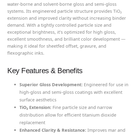
water-borne and solvent-borne gloss and semi-gloss
systems. Its engineered particle structure provides TiO₂
extension and improved clarity without increasing binder
demand. With a tightly controlled particle size and
exceptional brightness, it’s optimized for high gloss,
excellent smoothness, and brilliant color development —
making it ideal for sheetfed offset, gravure, and
flexographic inks.
Key Features & Benefits
Superior Gloss Development:
Engineered for use in
high-gloss and semi-gloss coatings with excellent
surface aesthetics
TiO₂ Extension:
Fine particle size and narrow
distribution allow for efficient titanium dioxide
replacement
Enhanced Clarity & Resistance:
Improves mar and